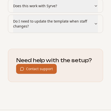
Does this work with Syrve?
Do I need to update the template when staff
changes?
Need help with the setup?
Contact support