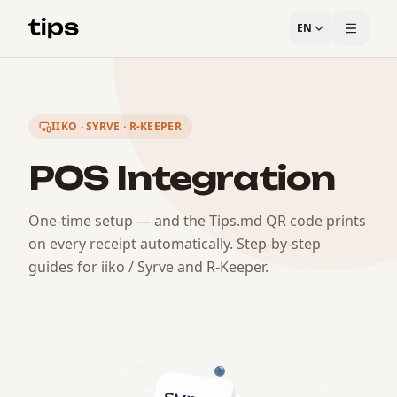
EN
IIKO · SYRVE · R-KEEPER
POS Integration
One-time setup — and the Tips.md QR code prints
on every receipt automatically. Step-by-step
guides for iiko / Syrve and R-Keeper.