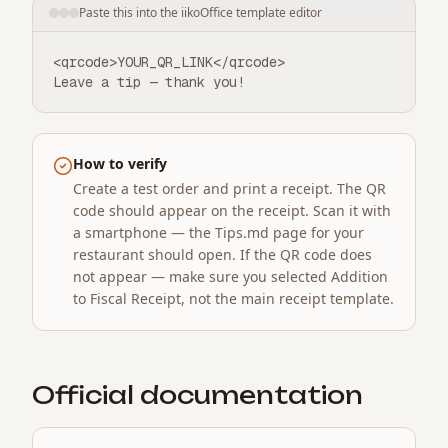
Paste this into the iikoOffice template editor
<qrcode>YOUR_QR_LINK</qrcode>

Leave a tip — thank you!
How to verify
Create a test order and print a receipt. The QR
code should appear on the receipt. Scan it with
a smartphone — the Tips.md page for your
restaurant should open. If the QR code does
not appear — make sure you selected Addition
to Fiscal Receipt, not the main receipt template.
Official documentation