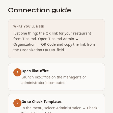
Connection guide
WHAT YOU'LL NEED
Just one thing: the QR link for your restaurant
from Tips.md. Open Tips.md Admin →
Organization → QR Code and copy the link from
the Organization QR URL field.
Open iikoOffice
1
Launch iikoOffice on the manager's or
administrator's computer.
Go to Check Templates
2
In the menu, select: Administration → Check