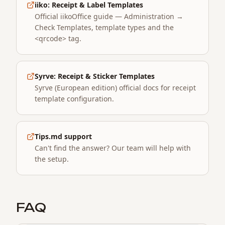
iiko: Receipt & Label Templates
Official iikoOffice guide — Administration →
Check Templates, template types and the
<qrcode> tag.
Syrve: Receipt & Sticker Templates
Syrve (European edition) official docs for receipt
template configuration.
Tips.md support
Can't find the answer? Our team will help with
the setup.
FAQ