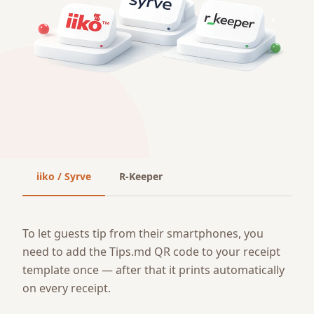
iiko / Syrve
R-Keeper
To let guests tip from their smartphones, you
need to add the Tips.md QR code to your receipt
template once — after that it prints automatically
on every receipt.