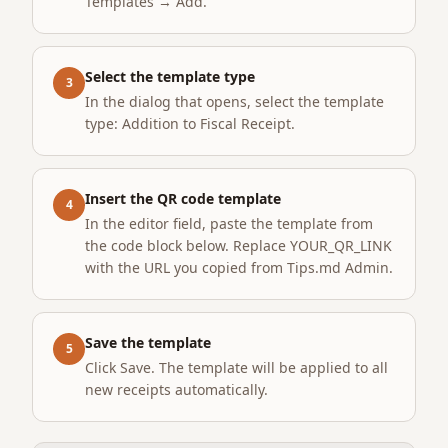
Templates → Add.
Select the template type
3
In the dialog that opens, select the template
type: Addition to Fiscal Receipt.
Insert the QR code template
4
In the editor field, paste the template from
the code block below. Replace YOUR_QR_LINK
with the URL you copied from Tips.md Admin.
Save the template
5
Click Save. The template will be applied to all
new receipts automatically.